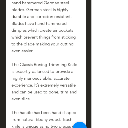
hand hammered German steel
blades. German steel is highly
durable and corrosion resiatant.
Blades have hand-hammered
dimples which create air pockets
which prevent things from sticking
to the blade making your cutting
even easier.
The Classis Boning Trimming Knife
is expertly balanced to provide a
highly manoeuvrable, accurate
experience. It’s extremely versatile
and can be used to bone, trim and
even slice.
The handle has been hand-shaped
from natural Ebony wood. Each
knife is unique as no two pieces of