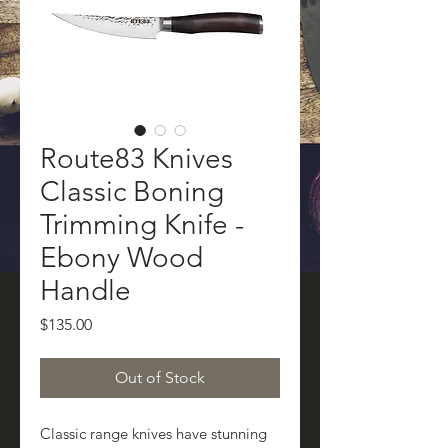
Route83 Knives
Classic Boning
Trimming Knife -
Ebony Wood
Handle
Price
$135.00
Out of Stock
Classic range knives have stunning