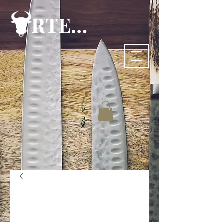
RTE-83