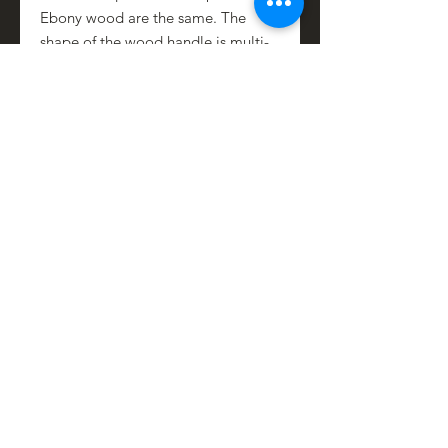
Ebony wood are the same. The
shape of the wood handle is multi-
dimensional so there is a natural
grip between the first and second
fingers making it easier to control
and fit in your hand.
Stainless-steel handle caps add
stability, strength and act as a
counter weight giving even weight
distribution from tip to end.
To maintain the natural wood grain,
rub occasionally with a mix of 50%
olive oil and 50% white vinegar.
PRODUCT INFO