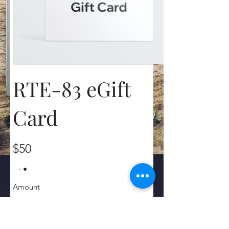
RTE-83 eGift
Card
$50
Amount
$50
$100
$200
$250
$500
$1,000
Other amount