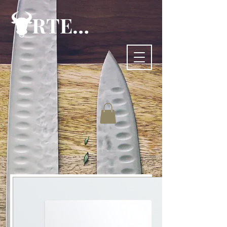
RTE-83