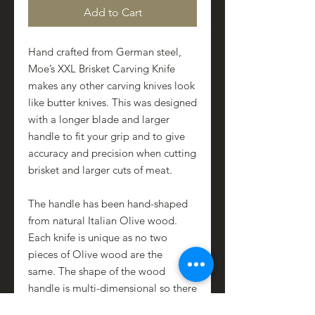
Add to Cart
Hand crafted from German steel,
Moe’s XXL Brisket Carving Knife
makes any other carving knives look
like butter knives. This was designed
with a longer blade and larger
handle to fit your grip and to give
accuracy and precision when cutting
brisket and larger cuts of meat.
The handle has been hand-shaped
from natural Italian Olive wood.
Each knife is unique as no two
pieces of Olive wood are the
same. The shape of the wood
handle is multi-dimensional so there
is a natural grip between the first