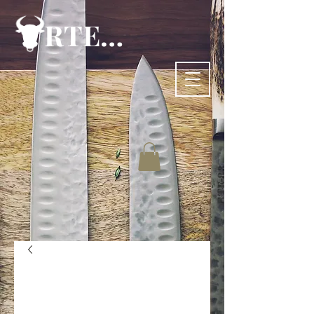
RTE-83