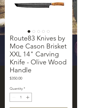
Route83 Knives by
Moe Cason Brisket
XXL 14" Carving
Knife - Olive Wood
Handle
Price
$350.00
Quantity
*